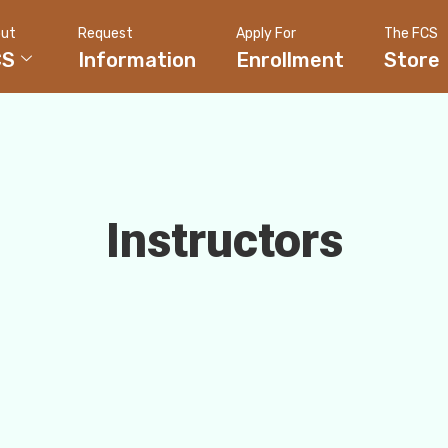
ut
Request
Apply For
The FCS
CS
Information
Enrollment
Store
Instructors