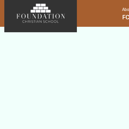
Abo
F