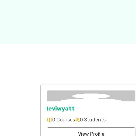
leviwyatt
0 Courses
0 Students
View Profile