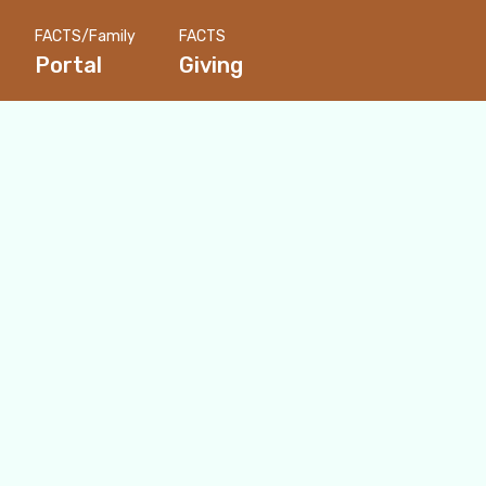
FACTS/Family
FACTS
Portal
Giving