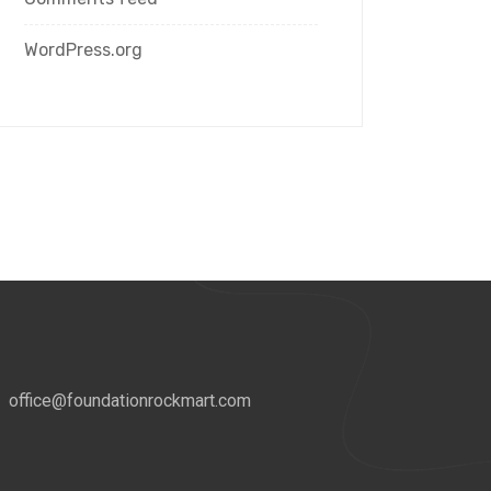
WordPress.org
office@foundationrockmart.com