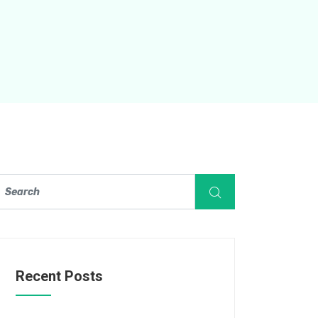
Recent Posts