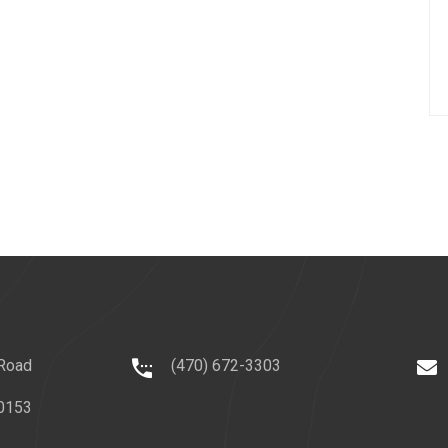
 Road
(470) 672-3303
0153