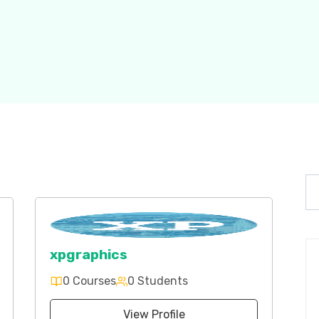
xpgraphics
0 Courses
0 Students
View Profile