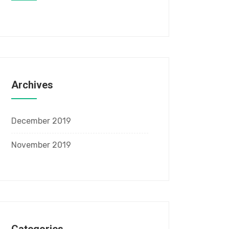
Archives
December 2019
November 2019