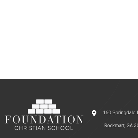
160 Springdale
Rockmart, GA 3