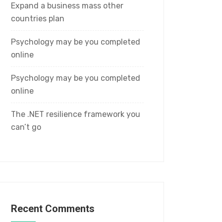
Expand a business mass other
countries plan
Psychology may be you completed
online
Psychology may be you completed
online
The .NET resilience framework you
can’t go
Recent Comments