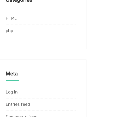
Categories
HTML
php
Meta
Log in
Entries feed
Comments feed