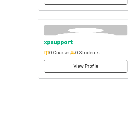
xpsupport
0 Courses
0 Students
View Profile