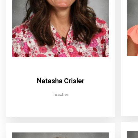
Natasha Crisler
Teacher