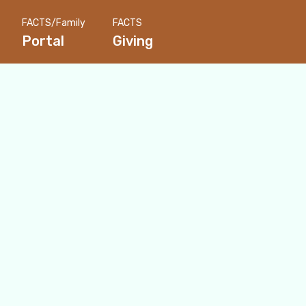
FACTS/Family
FACTS
Portal
Giving