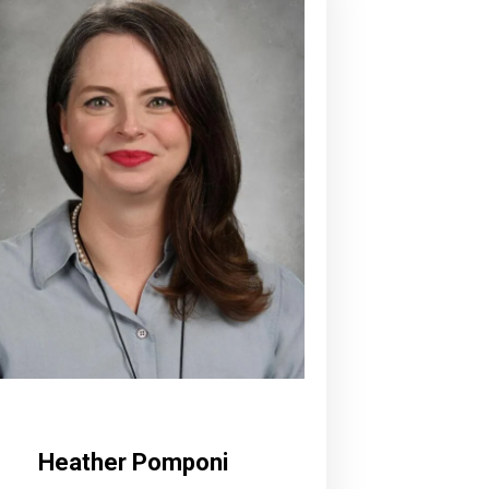
Heather Pomponi