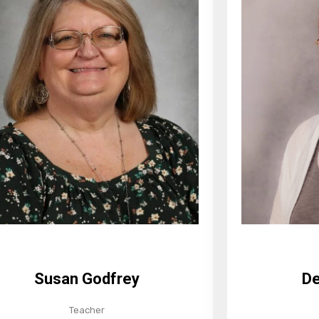
De
Susan Godfrey
Teacher