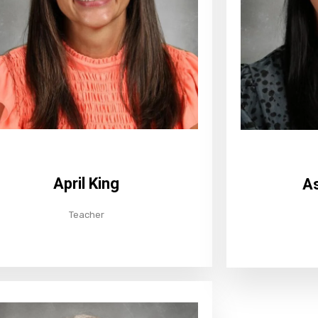
April King
As
Teacher