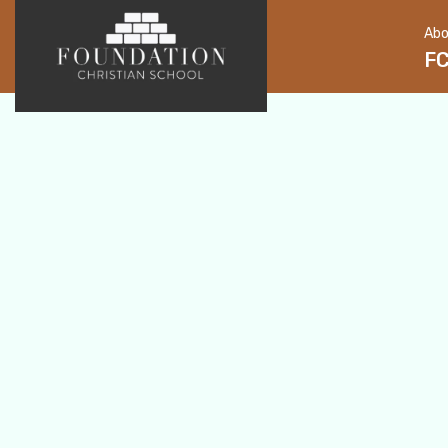
Abo
F