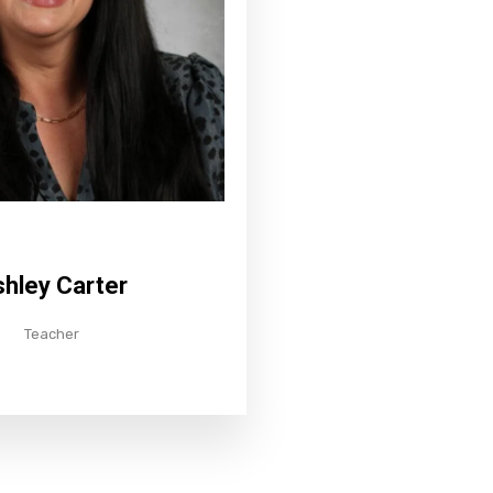
hley Carter
Teacher