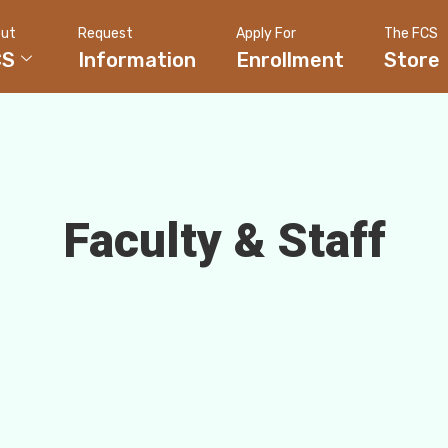
ut
Request
Apply For
The FCS
CS
Information
Enrollment
Store
Faculty & Staff