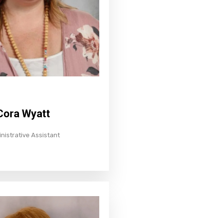
Cora Wyatt
nistrative Assistant