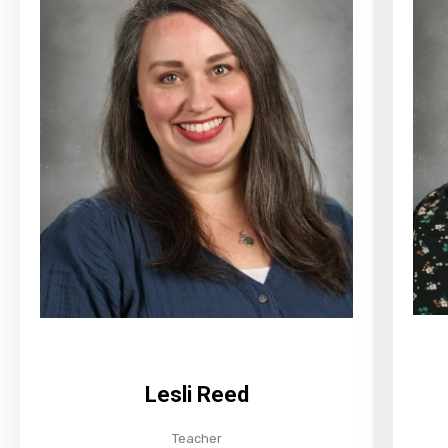
Lesli Reed
Teacher