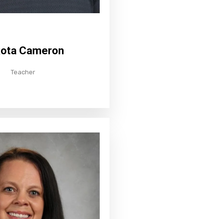
ota Cameron
Teacher