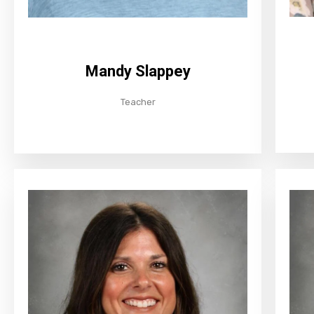
Mandy Slappey
Teacher