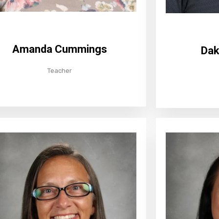
Amanda Cummings
Dak
Teacher