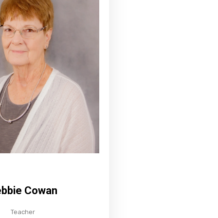
bbie Cowan
Teacher