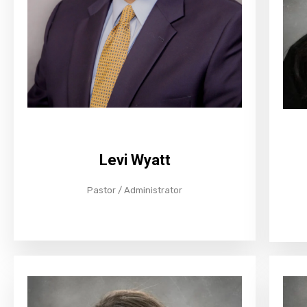
Levi Wyatt
Pastor / Administrator