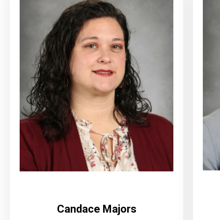
Candace Majors