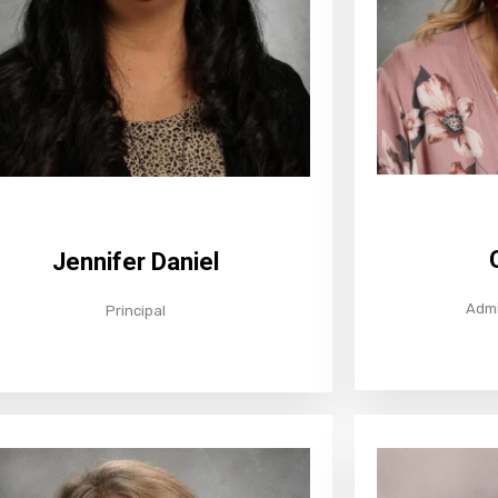
Jennifer Daniel
Admi
Principal