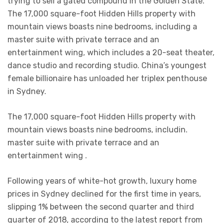
trying to sell a gated compound in the Golden State.
The 17,000 square-foot Hidden Hills property with
mountain views boasts nine bedrooms, including a
master suite with private terrace and an
entertainment wing, which includes a 20-seat theater,
dance studio and recording studio. China’s youngest
female billionaire has unloaded her triplex penthouse
in Sydney.
The 17,000 square-foot Hidden Hills property with
mountain views boasts nine bedrooms, includin.
master suite with private terrace and an
entertainment wing .
Following years of white-hot growth, luxury home
prices in Sydney declined for the first time in years,
slipping 1% between the second quarter and third
quarter of 2018, according to the latest report from