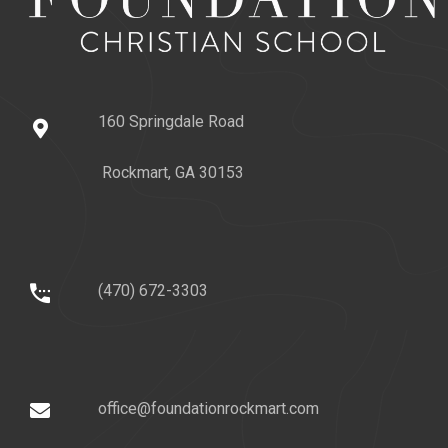
160 Springdale Road
Rockmart, GA 30153
(470) 672-3303
office@foundationrockmart.com