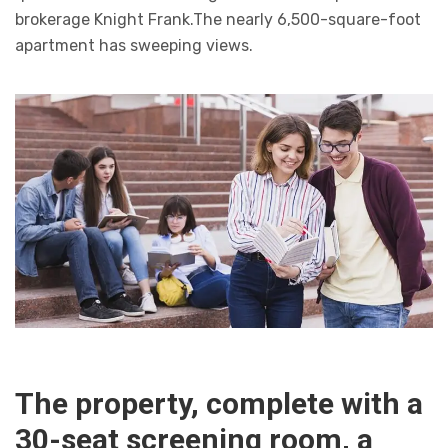
brokerage Knight Frank.The nearly 6,500-square-foot
apartment has sweeping views.
The property, complete with a
30-seat screening room, a