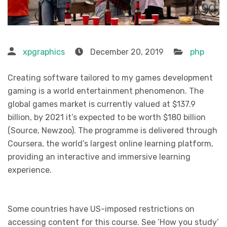
xpgraphics
December 20, 2019
php
Creating software tailored to my games development
gaming is a world entertainment phenomenon. The
global games market is currently valued at $137.9
billion, by 2021 it’s expected to be worth $180 billion
(Source, Newzoo). The programme is delivered through
Coursera, the world’s largest online learning platform,
providing an interactive and immersive learning
experience.
Some countries have US-imposed restrictions on
accessing content for this course. See ‘How you study’