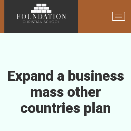
Expand a business
mass other
countries plan