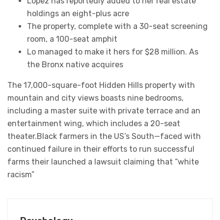
Lopez has reportedly added to her real estate
holdings an eight-plus acre
The property, complete with a 30-seat screening
room, a 100-seat amphit
Lo managed to make it hers for $28 million. As
the Bronx native acquires
The 17,000-square-foot Hidden Hills property with
mountain and city views boasts nine bedrooms,
including a master suite with private terrace and an
entertainment wing, which includes a 20-seat
theater.Black farmers in the US’s South—faced with
continued failure in their efforts to run successful
farms their launched a lawsuit claiming that “white
racism”