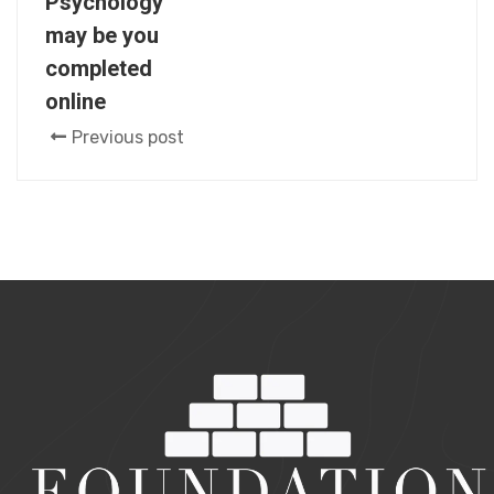
Psychology
may be you
completed
online
Previous post