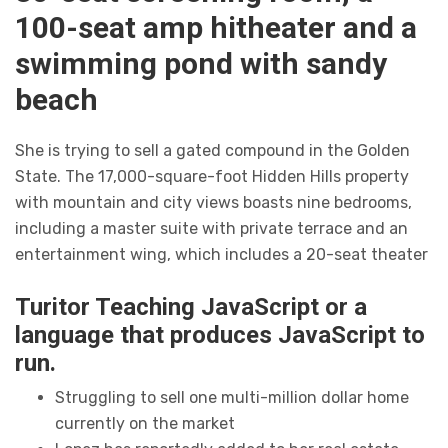
100-seat amp hitheater and a
swimming pond with sandy
beach
She is trying to sell a gated compound in the Golden
State. The 17,000-square-foot Hidden Hills property
with mountain and city views boasts nine bedrooms,
including a master suite with private terrace and an
entertainment wing, which includes a 20-seat theater
Turitor Teaching JavaScript or a
language that produces JavaScript to
run.
Struggling to sell one multi-million dollar home
currently on the market