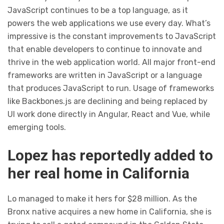
JavaScript continues to be a top language, as it
powers the web applications we use every day. What’s
impressive is the constant improvements to JavaScript
that enable developers to continue to innovate and
thrive in the web application world. All major front-end
frameworks are written in JavaScript or a language
that produces JavaScript to run. Usage of frameworks
like Backbones.js are declining and being replaced by
UI work done directly in Angular, React and Vue, while
emerging tools.
Lopez has reportedly added to
her real home in California
Lo managed to make it hers for $28 million. As the
Bronx native acquires a new home in California, she is