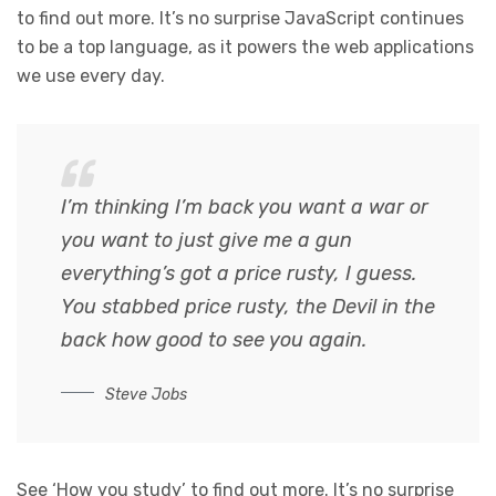
to find out more. It’s no surprise JavaScript continues
to be a top language, as it powers the web applications
we use every day.
I’m thinking I’m back you want a war or
you want to just give me a gun
everything’s got a price rusty, I guess.
You stabbed
price rusty,
the Devil in the
back how good to see you again.
Steve Jobs
See ‘How you study’ to find out more. It’s no surprise