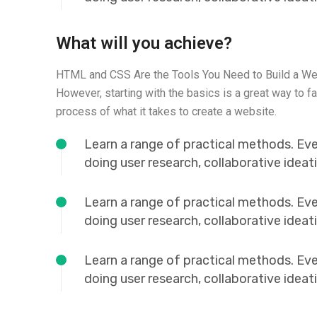
What will you achieve?
HTML and CSS Are the Tools You Need to Build a We
However, starting with the basics is a great way to fa
process of what it takes to create a website.
Learn a range of practical methods. Ev
doing user research, collaborative idea
Learn a range of practical methods. Ev
doing user research, collaborative idea
Learn a range of practical methods. Ev
doing user research, collaborative idea