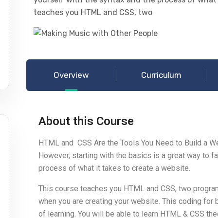
teaches you HTML and CSS, two
Overview
Curriculum
About this Course
HTML and CSS Are the Tools You Need to Build a We
However, starting with the basics is a great way to fa
process of what it takes to create a website.
This course teaches you HTML and CSS, two program
when you are creating your website. This coding for
of learning. You will be able to learn HTML & CSS t