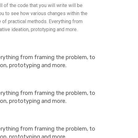
l of the code that you will write will be
you to see how various changes within the
of practical methods. Everything from
ative ideation, prototyping and more.
erything from framing the problem, to
tion, prototyping and more.
erything from framing the problem, to
tion, prototyping and more.
erything from framing the problem, to
tion, prototyping and more.