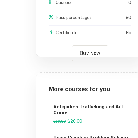
Quizzes
0
Pass parcentages
80
Certificate
No
Buy Now
More courses for you
Antiquities Trafficking and Art
Crime
$20.00
$30.00
Using Creative Problem Solving