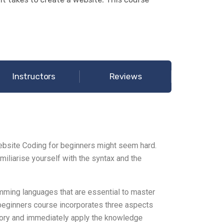
Instructors
Reviews
bsite Coding for beginners might seem hard.
miliarise yourself with the syntax and the
ming languages that are essential to master
 beginners course incorporates three aspects
heory and immediately apply the knowledge