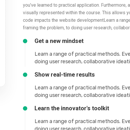
you’ve learned to practical application. Furthermore, al
visually represented within the course. This allows 
code impacts the website developmentLearn a range 
framing the problem, to doing user research, collabor
Get a new mindset
Learn a range of practical methods. Ev
doing user research, collaborative idea
Show real-time results
Learn a range of practical methods. Ev
doing user research, collaborative idea
Learn the innovator's toolkit
Learn a range of practical methods. Ev
doing user research, collaborative idea