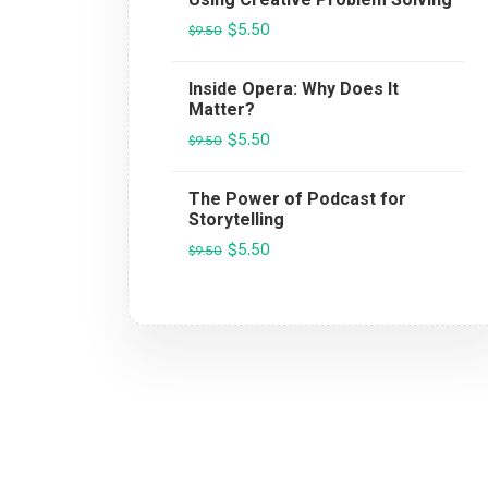
$5.50
$9.50
Inside Opera: Why Does It
Matter?
$5.50
$9.50
The Power of Podcast for
Storytelling
$5.50
$9.50