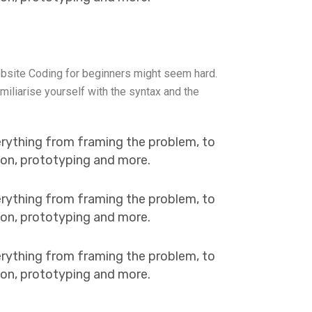
bsite Coding for beginners might seem hard.
miliarise yourself with the syntax and the
erything from framing the problem, to
tion, prototyping and more.
erything from framing the problem, to
tion, prototyping and more.
erything from framing the problem, to
tion, prototyping and more.