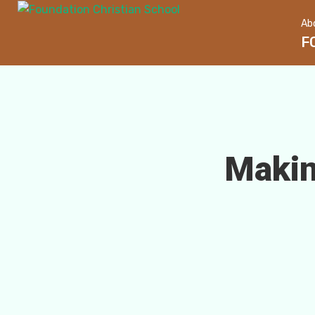
Ab
F
Makin