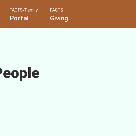
FACTS/Family
FACTS
Portal
Giving
People