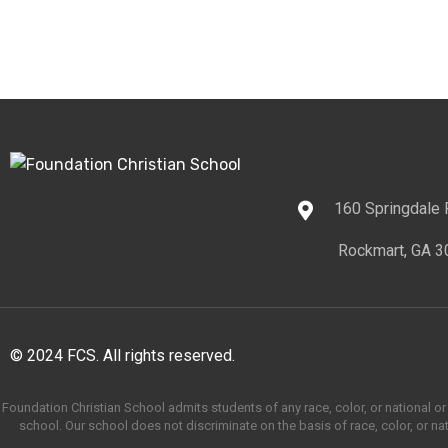
160 Springdale
Rockmart, GA 3
© 2024 FCS. All rights reserved.
Foundation Christian School admits students of any race, color, or national or e
school. Our school does not discriminate on the basis of race, color, or nati