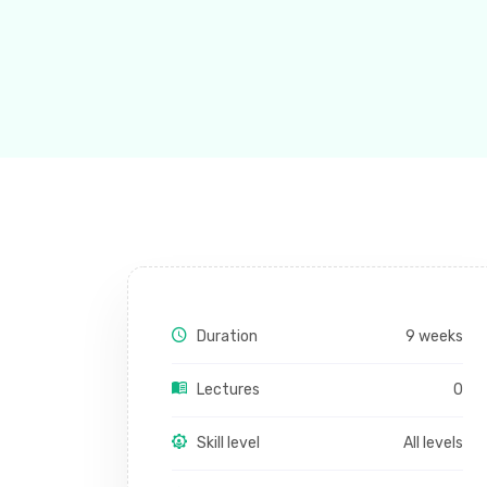
Duration
9 weeks
Lectures
0
Skill level
All levels