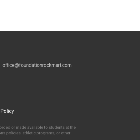
office@foundationrockmart.com
 Policy
ccorded or made available to students at the
ons policies, athletic programs, or other