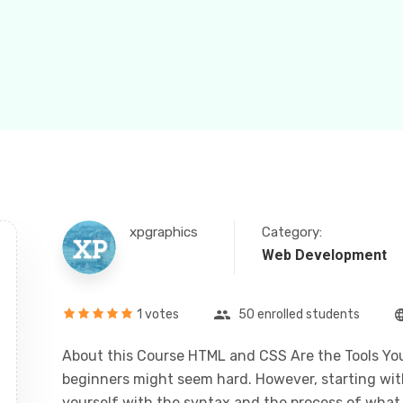
xpgraphics
Category:
Web Development
1 votes
50 enrolled students
About this Course HTML and CSS Are the Tools You
beginners might seem hard. However, starting with 
yourself with the syntax and the process of what i