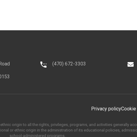
 Road
(470) 672-3303
0153
Privacy policy
Cookie
thnic origin to all the rights, privileges, programs, and activities generally a
onal or ethnic origin in the administration of its educational policies, admissi
school-administered programs.