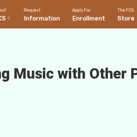
out
Request
Apply For
The FCS
CS
Information
Enrollment
Store
g Music with Other 