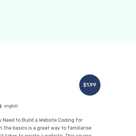
$1.99
english
 Need to Build a Website Coding for
the basics is a great way to familiarise
t takes to create a website. This course