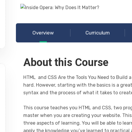
Overview
Curriculum
About this Course
HTML and CSS Are the Tools You Need to Build a
hard. However, starting with the basics is a grea
syntax and the process of what it takes to creat
This course teaches you HTML and CSS, two prog
master when you are creating your website. This
three aspects of learning. You will be able to l
apply the knowledge you’ve learned to practical a