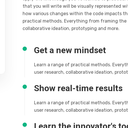
that you will write will be visually represented w
how various changes within the code impacts t
practical methods. Everything from framing the 
collaborative ideation, prototyping and more.
Get a new mindset
Learn a range of practical methods. Everyt
user research, collaborative ideation, prot
Show real-time results
Learn a range of practical methods. Everyt
user research, collaborative ideation, prot
Learn the innovator's to