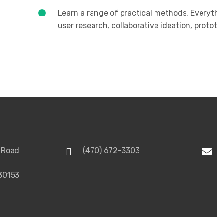
Learn a range of practical methods. Everyt
user research, collaborative ideation, prot
 Road
(470) 672-3303
30153