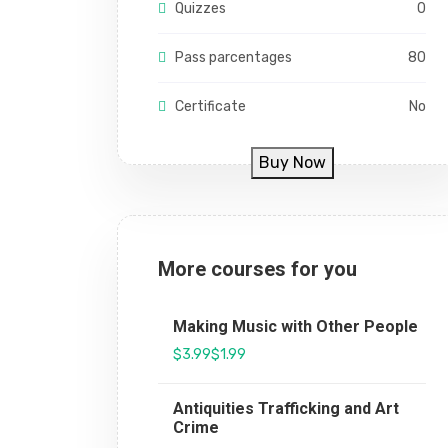
Quizzes
0
Pass parcentages
80
Certificate
No
Buy Now
More courses for you
Making Music with Other People
$3.99
$1.99
Antiquities Trafficking and Art
Crime