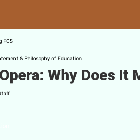
g FCS
atement & Philosophy of Education
 Opera: Why Does It 
Staff
tion