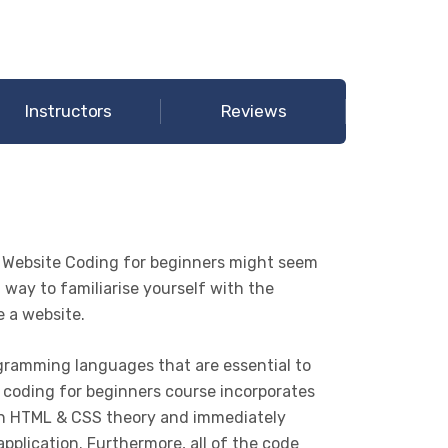
Instructors
Reviews
 Website Coding for beginners might seem
t way to familiarise yourself with the
e a website.
ramming languages that are essential to
 coding for beginners course incorporates
earn HTML & CSS theory and immediately
pplication. Furthermore, all of the code