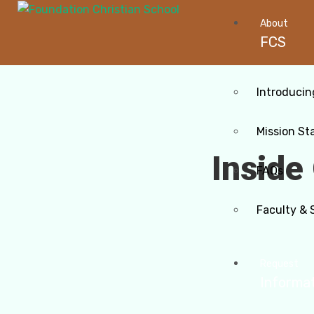
About
FCS
Introducin
Mission St
Inside
FAQs
Faculty & 
Request
Informa