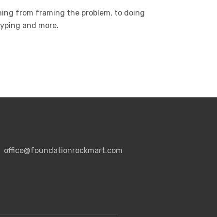
hing from framing the problem, to doing
otyping and more.
office@foundationrockmart.com