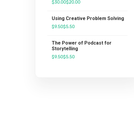
$30.00
$20.00
Using Creative Problem Solving
$9.50
$5.50
The Power of Podcast for
Storytelling
$9.50
$5.50