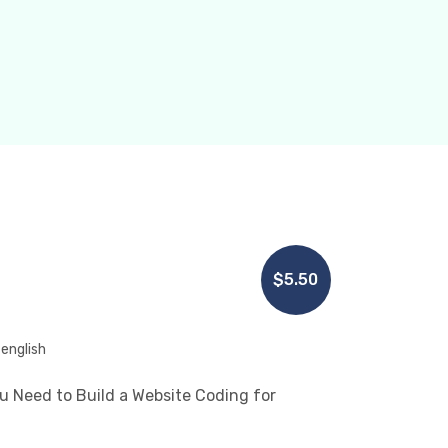
$5.50
english
 Need to Build a Website Coding for