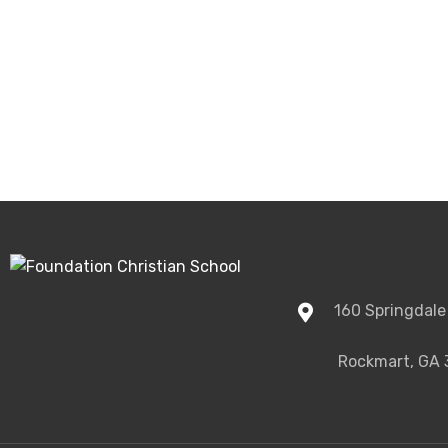
160 Springdale
Rockmart, GA 