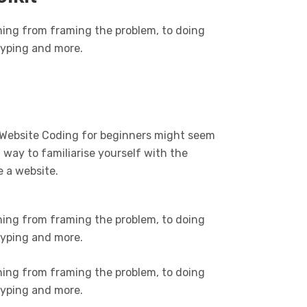
hing from framing the problem, to doing
otyping and more.
 Website Coding for beginners might seem
t way to familiarise yourself with the
e a website.
hing from framing the problem, to doing
otyping and more.
hing from framing the problem, to doing
otyping and more.