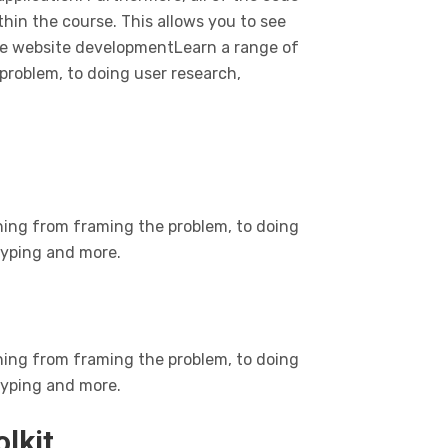
ithin the course. This allows you to see
he website developmentLearn a range of
problem, to doing user research,
hing from framing the problem, to doing
otyping and more.
hing from framing the problem, to doing
otyping and more.
olkit