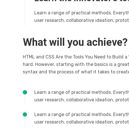
Learn a range of practical methods. Everyt
user research, collaborative ideation, prot
What will you achieve?
HTML and CSS Are the Tools You Need to Build a
hard. However, starting with the basics is a grea
syntax and the process of what it takes to creat
Learn a range of practical methods. Everyt
user research, collaborative ideation, prot
Learn a range of practical methods. Everyt
user research, collaborative ideation, prot