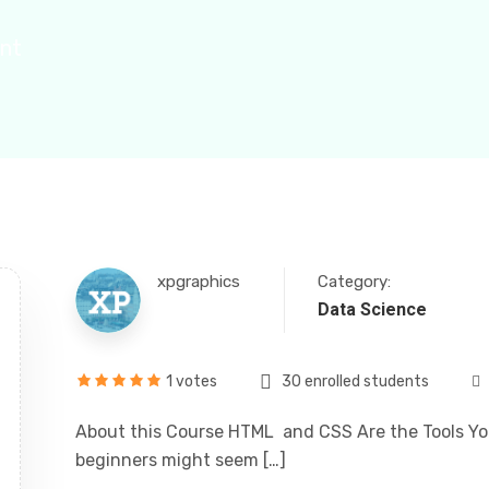
ent
ily
xpgraphics
Category:
Data Science
1 votes
30 enrolled students
About this Course HTML and CSS Are the Tools You
beginners might seem […]