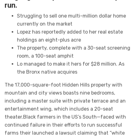
run.
Struggling to sell one multi-million dollar home
currently on the market
Lopez has reportedly added to her real estate
holdings an eight-plus acre
The property, complete with a 30-seat screening
room, a 100-seat amphit
Lo managed to make it hers for $28 million. As
the Bronx native acquires
The 17,000-square-foot Hidden Hills property with
mountain and city views boasts nine bedrooms,
including a master suite with private terrace and an
entertainment wing, which includes a 20-seat
theater.Black farmers in the US’s South—faced with
continued failure in their efforts to run successful
farms their launched a lawsuit claiming that “white