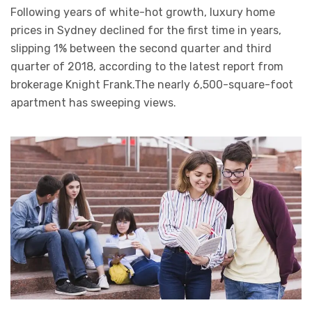
Following years of white-hot growth, luxury home
prices in Sydney declined for the first time in years,
slipping 1% between the second quarter and third
quarter of 2018, according to the latest report from
brokerage Knight Frank.The nearly 6,500-square-foot
apartment has sweeping views.