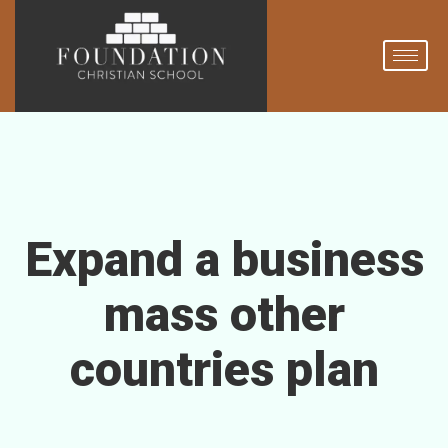
Expand a business
mass other
countries plan