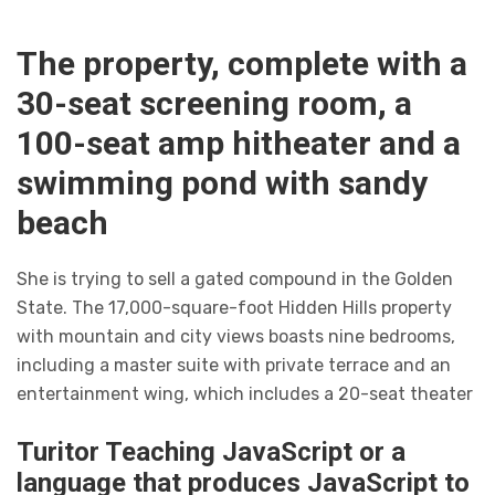
The property, complete with a
30-seat screening room, a
100-seat amp hitheater and a
swimming pond with sandy
beach
She is trying to sell a gated compound in the Golden
State. The 17,000-square-foot Hidden Hills property
with mountain and city views boasts nine bedrooms,
including a master suite with private terrace and an
entertainment wing, which includes a 20-seat theater
Turitor Teaching JavaScript or a
language that produces JavaScript to