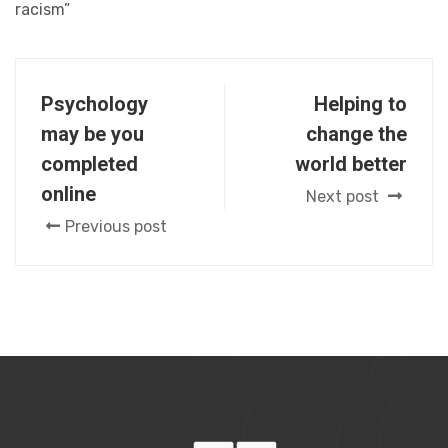
racism”
Psychology
Helping to
may be you
change the
completed
world better
online
Next post
Previous post