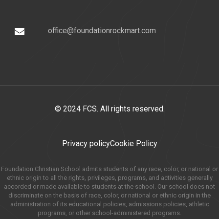
office@foundationrockmart.com
© 2024 FCS. All rights reserved.
Privacy policy
Cookie Policy
Foundation Christian School admits students of any race, color, or national or
ethnic origin to all the rights, privileges, programs, and activities generally
accorded or made available to students at the school. Our school does not
discriminate on the basis of race, color, or national or ethnic origin in the
administration of its educational policies, admissions policies, athletic
programs, or other school-administered programs.