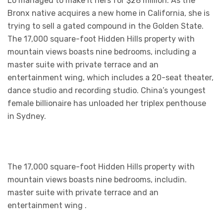
Lo managed to make it hers for $28 million. As the
Bronx native acquires a new home in California, she is
trying to sell a gated compound in the Golden State.
The 17,000 square-foot Hidden Hills property with
mountain views boasts nine bedrooms, including a
master suite with private terrace and an
entertainment wing, which includes a 20-seat theater,
dance studio and recording studio. China’s youngest
female billionaire has unloaded her triplex penthouse
in Sydney.
The 17,000 square-foot Hidden Hills property with
mountain views boasts nine bedrooms, includin.
master suite with private terrace and an
entertainment wing .