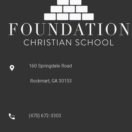
160 Springdale Road
Rockmart, GA 30153
(470) 672-3303