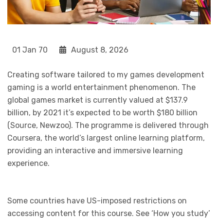
01 Jan 70
August 8, 2026
Creating software tailored to my games development
gaming is a world entertainment phenomenon. The
global games market is currently valued at $137.9
billion, by 2021 it’s expected to be worth $180 billion
(Source, Newzoo). The programme is delivered through
Coursera, the world’s largest online learning platform,
providing an interactive and immersive learning
experience.
Some countries have US-imposed restrictions on
accessing content for this course. See ‘How you study’