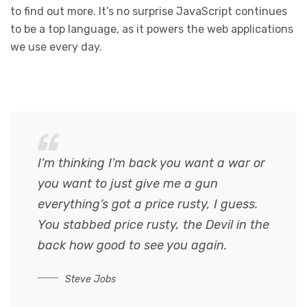
to find out more. It’s no surprise JavaScript continues
to be a top language, as it powers the web applications
we use every day.
I’m thinking I’m back you want a war or
you want to just give me a gun
everything’s got a price rusty, I guess.
You stabbed
price rusty,
the Devil in the
back how good to see you again.
Steve Jobs