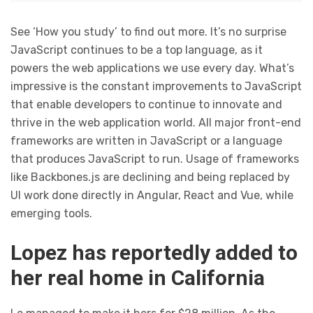
See ‘How you study’ to find out more. It’s no surprise
JavaScript continues to be a top language, as it
powers the web applications we use every day. What’s
impressive is the constant improvements to JavaScript
that enable developers to continue to innovate and
thrive in the web application world. All major front-end
frameworks are written in JavaScript or a language
that produces JavaScript to run. Usage of frameworks
like Backbones.js are declining and being replaced by
UI work done directly in Angular, React and Vue, while
emerging tools.
Lopez has reportedly added to
her real home in California