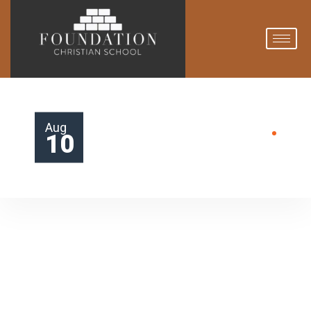
Aug
10