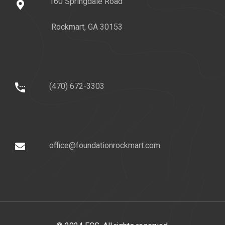
160 Springdale Road
Rockmart, GA 30153
(470) 672-3303
office@foundationrockmart.com