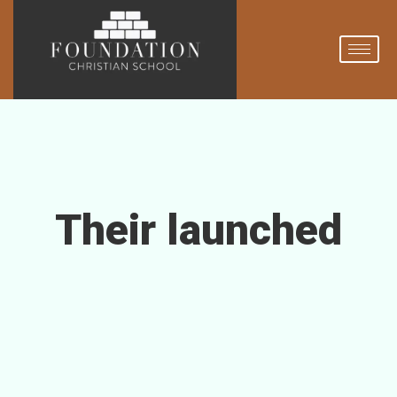
Their launched