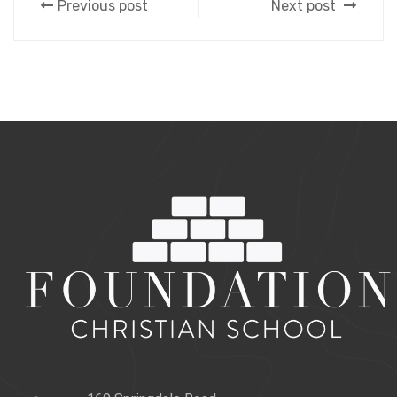
Previous post
Next post