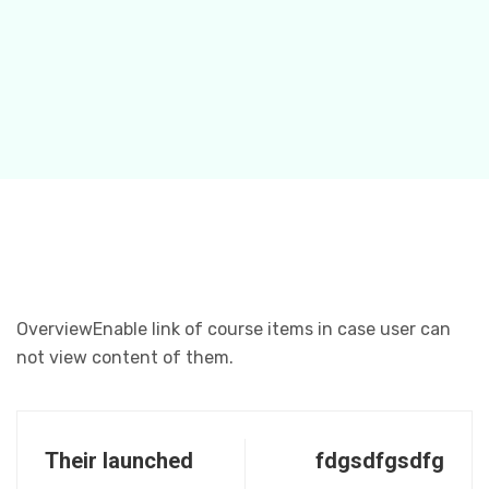
OverviewEnable link of course items in case user can
not view content of them.
Their launched
fdgsdfgsdfg